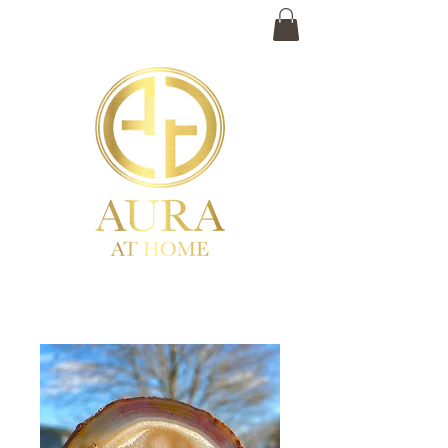
(859) 983-2530