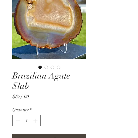
Brazilian Agate
Slab
Price
$675.00
Quantity
*